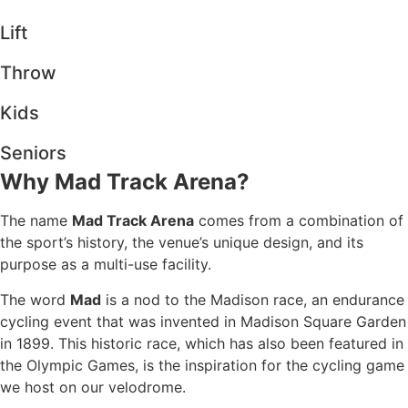
Lift
Throw
Kids
Seniors
Why Mad Track Arena?
The name
Mad Track Arena
comes from a combination of
the sport’s history, the venue’s unique design, and its
purpose as a multi-use facility.
The word
Mad
is a nod to the Madison race, an endurance
cycling event that was invented in Madison Square Garden
in 1899. This historic race, which has also been featured in
the Olympic Games, is the inspiration for the cycling game
we host on our velodrome.