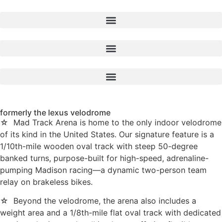
formerly the lexus velodrome
☆ Mad Track Arena is home to the only indoor velodrome
of its kind in the United States. Our signature feature is a
1/10th-mile wooden oval track with steep 50-degree
banked turns, purpose-built for high-speed, adrenaline-
pumping Madison racing—a dynamic two-person team
relay on brakeless bikes.
☆ Beyond the velodrome, the arena also includes a
weight area and a 1/8th-mile flat oval track with dedicated