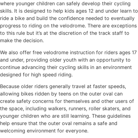
where younger children can safely develop their cycling
skills. It is designed to help kids ages 12 and under learn to
ride a bike and build the confidence needed to eventually
progress to riding on the velodrome. There are exceptions
to this rule but it’s at the discretion of the track staff to
make the decision.
We also offer free velodrome instruction for riders ages 17
and under, providing older youth with an opportunity to
continue advancing their cycling skills in an environment
designed for high speed riding.
Because older riders generally travel at faster speeds,
allowing bikes ridden by teens on the outer oval can
create safety concerns for themselves and other users of
the space, including walkers, runners, roller skaters, and
younger children who are still learning. These guidelines
help ensure that the outer oval remains a safe and
welcoming environment for everyone.