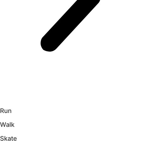
Run
Walk
Skate