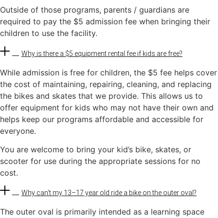
Outside of those programs, parents / guardians are
required to pay the $5 admission fee when bringing their
children to use the facility.
Why is there a $5 equipment rental fee if kids are free?
While admission is free for children, the $5 fee helps cover
the cost of maintaining, repairing, cleaning, and replacing
the bikes and skates that we provide. This allows us to
offer equipment for kids who may not have their own and
helps keep our programs affordable and accessible for
everyone.
You are welcome to bring your kid’s bike, skates, or
scooter for use during the appropriate sessions for no
cost.
Why can't my 13–17 year old ride a bike on the outer oval?
The outer oval is primarily intended as a learning space