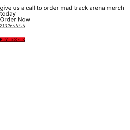
give us a call to order mad track arena merch
today
Order Now
313.265.6725
BUY TICKETS