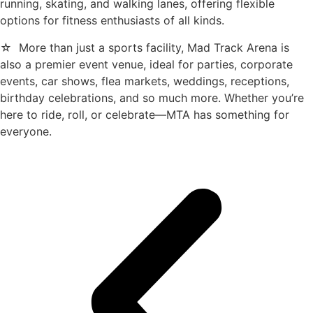
running, skating, and walking lanes, offering flexible
options for fitness enthusiasts of all kinds.
☆ More than just a sports facility, Mad Track Arena is
also a premier event venue, ideal for parties, corporate
events, car shows, flea markets, weddings, receptions,
birthday celebrations, and so much more. Whether you’re
here to ride, roll, or celebrate—MTA has something for
everyone.