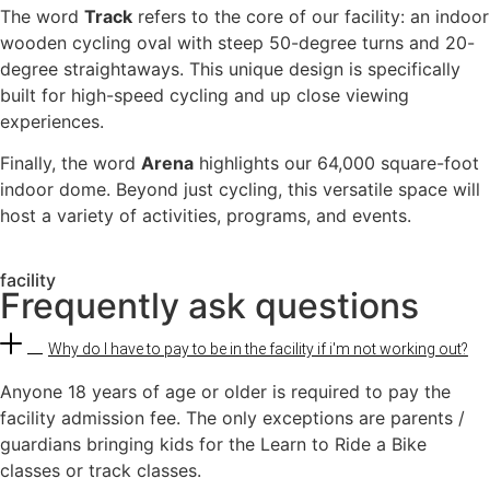
The word
Track
refers to the core of our facility: an indoor
wooden cycling oval with steep 50-degree turns and 20-
degree straightaways. This unique design is specifically
built for high-speed cycling and up close viewing
experiences.
Finally, the word
Arena
highlights our 64,000 square-foot
indoor dome. Beyond just cycling, this versatile space will
host a variety of activities, programs, and events.
facility
Frequently ask questions
Why do I have to pay to be in the facility if i'm not working out?
Anyone 18 years of age or older is required to pay the
facility admission fee. The only exceptions are parents /
guardians bringing kids for the Learn to Ride a Bike
classes or track classes.