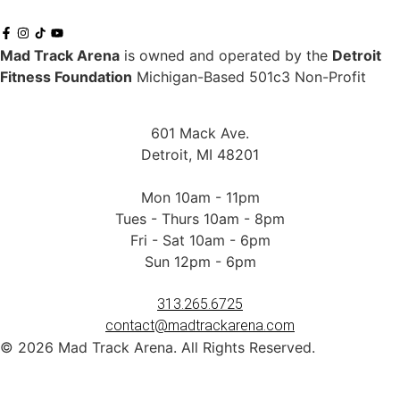
Mad Track Arena
is owned and operated by the
Detroit
Fitness Foundation
Michigan-Based 501c3 Non-Profit
601 Mack Ave.
Detroit, MI 48201
Mon 10am - 11pm
Tues - Thurs 10am - 8pm
Fri - Sat 10am - 6pm
Sun 12pm - 6pm
313.265.6725
contact@madtrackarena.com
© 2026 Mad Track Arena. All Rights Reserved.