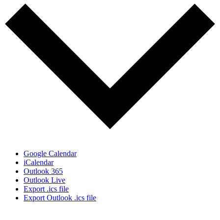
Google Calendar
iCalendar
Outlook 365
Outlook Live
Export .ics file
Export Outlook .ics file