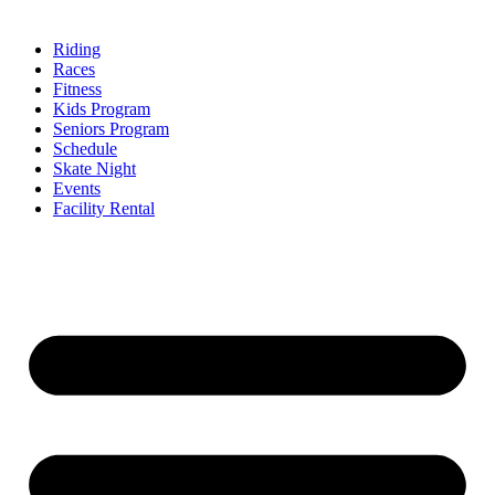
Riding
Races
Fitness
Kids Program
Seniors Program
Schedule
Skate Night
Events
Facility Rental