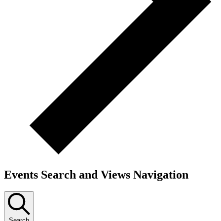
Events Search and Views Navigation
Search