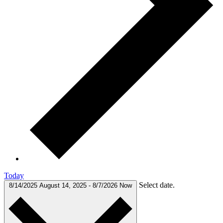
Today
Select date.
8/14/2025
August 14, 2025
-
8/7/2026
Now