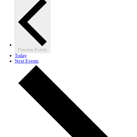
Previous
Events
Today
Next
Events