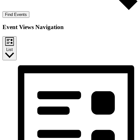
Find Events
Event Views Navigation
List