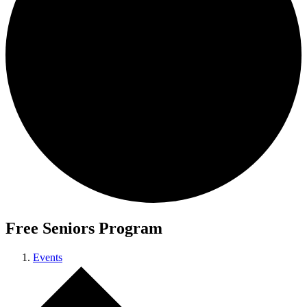
Free Seniors Program
Events