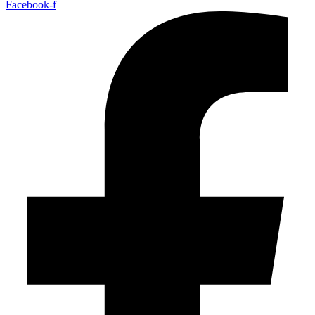
Facebook-f