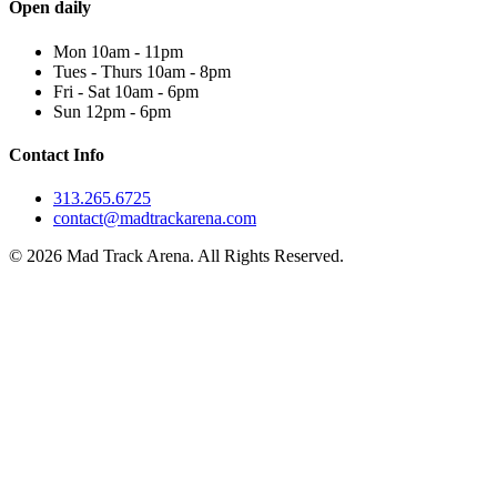
Open daily
Mon 10am - 11pm
Tues - Thurs 10am - 8pm
Fri - Sat 10am - 6pm
Sun 12pm - 6pm
Contact Info
313.265.6725
contact@madtrackarena.com
© 2026 Mad Track Arena. All Rights Reserved.