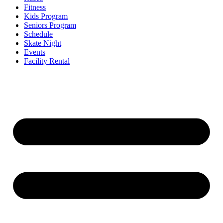
Fitness
Kids Program
Seniors Program
Schedule
Skate Night
Events
Facility Rental