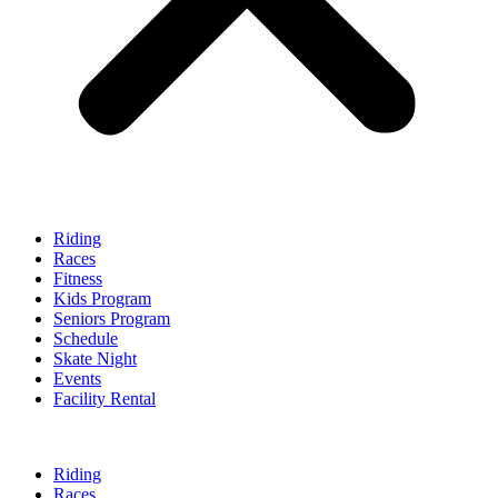
Riding
Races
Fitness
Kids Program
Seniors Program
Schedule
Skate Night
Events
Facility Rental
Riding
Races