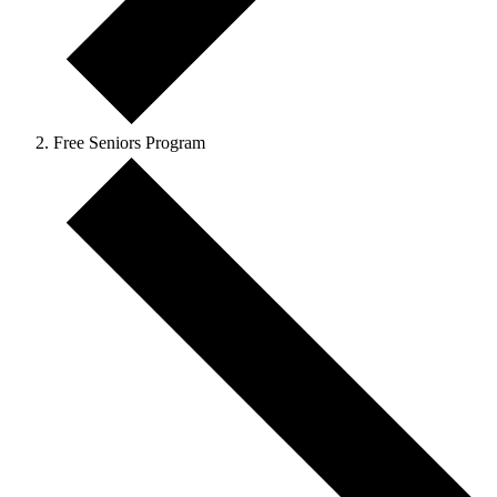
Free Seniors Program