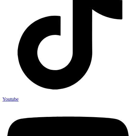
Youtube