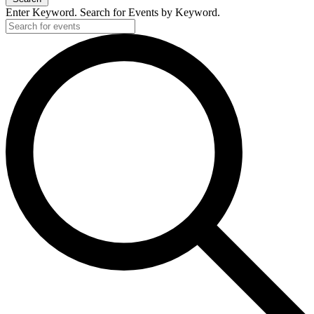
Enter Keyword. Search for Events by Keyword.