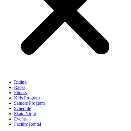
Riding
Races
Fitness
Kids Program
Seniors Program
Schedule
Skate Night
Events
Facility Rental