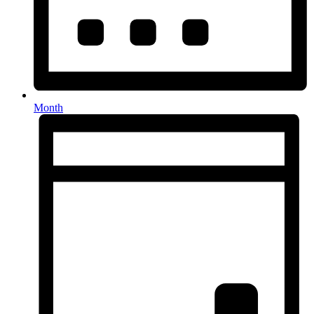
Month