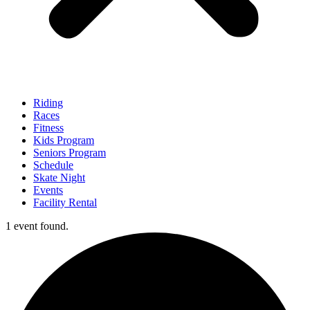
Riding
Races
Fitness
Kids Program
Seniors Program
Schedule
Skate Night
Events
Facility Rental
1 event found.