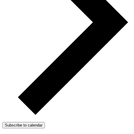
Subscribe to calendar