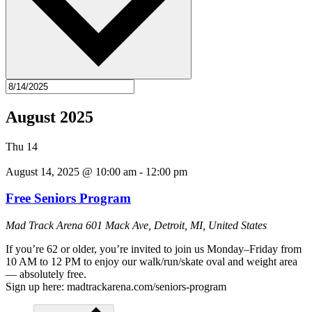
August 2025
Thu
14
August 14, 2025 @ 10:00 am
-
12:00 pm
Free Seniors Program
Mad Track Arena
601 Mack Ave, Detroit, MI, United States
If you’re 62 or older, you’re invited to join us Monday–Friday from
10 AM to 12 PM to enjoy our walk/run/skate oval and weight area
— absolutely free.
Sign up here: madtrackarena.com/seniors-program