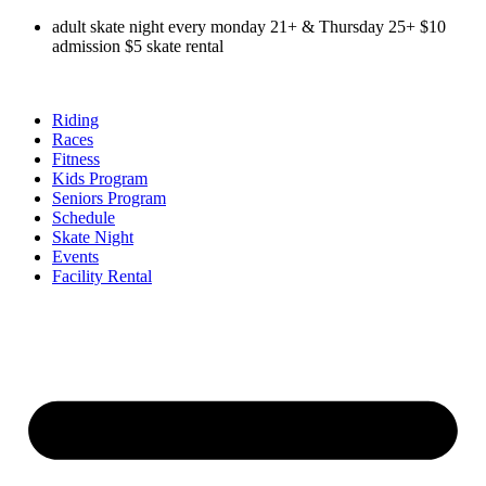
Skip
adult skate night every monday 21+ & Thursday 25+ $10
to
admission $5 skate rental
content
Riding
Races
Fitness
Kids Program
Seniors Program
Schedule
Skate Night
Events
Facility Rental