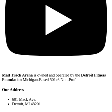
Mad Track Arena
is owned and operated by the
Detroit Fitness
Foundation
Michigan-Based 501c3 Non-Profit
Our Address
601 Mack Ave.
Detroit, MI 48201