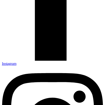
Instagram