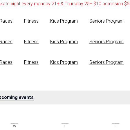
skate night every monday 21+ & Thursday 25+ $10 admission $5 
Races
Fitness
Kids Program
Seniors Program
Races
Fitness
Kids Program
Seniors Program
Races
Fitness
Kids Program
Seniors Program
pcoming events
.
W
T
F