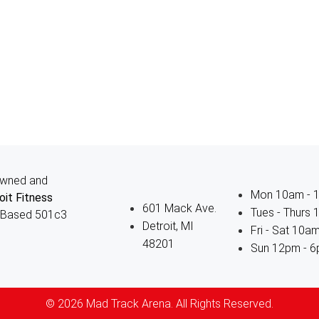
owned and
Mon 10am - 
oit Fitness
601 Mack Ave.
Tues - Thurs
-Based 501c3
Detroit, MI
Fri - Sat 10a
48201
Sun 12pm - 
© 2026 Mad Track Arena. All Rights Reserved.