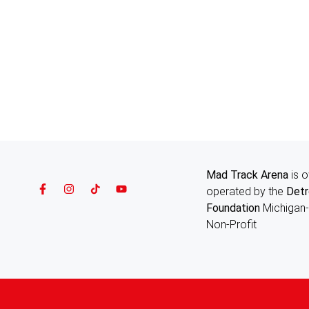
Mad Track Arena
is 
operated by the
Detr
Foundation
Michigan
Non-Profit