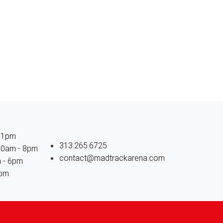
11pm
313.265.6725
 10am - 8pm
contact@madtrackarena.com
m - 6pm
6pm