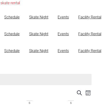
skate rental
Schedule
Skate Night
Events
Facility Rental
Schedule
Skate Night
Events
Facility Rental
Schedule
Skate Night
Events
Facility Rental
Events
Event
Search
Month
View
Search
S
S