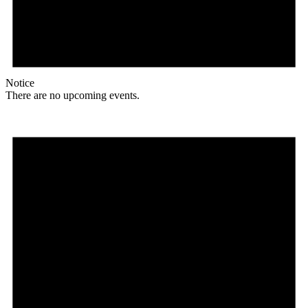
Notice
There are no upcoming events.