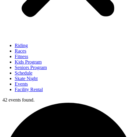
Riding
Races
Fitness
Kids Program
Seniors Program
Schedule
Skate Night
Events
Facility Rental
42 events found.