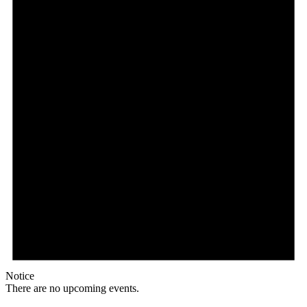
Notice
There are no upcoming events.