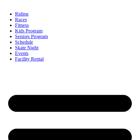
Riding
Races
Fitness
Kids Program
Seniors Program
Schedule
Skate Night
Events
Facility Rental