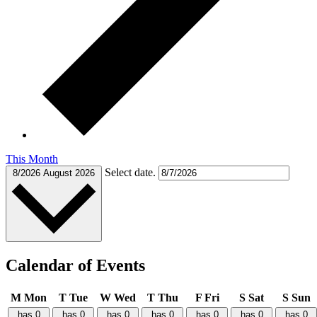
This Month
Select date.
8/2026
August 2026
Calendar of Events
M
Mon
T
Tue
W
Wed
T
Thu
F
Fri
S
Sat
S
Sun
has 0
has 0
has 0
has 0
has 0
has 0
has 0