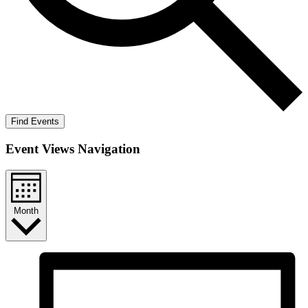
Find Events
Event Views Navigation
Month