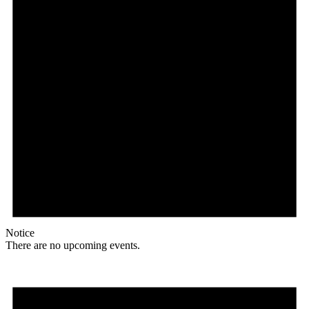
Notice
There are no upcoming events.