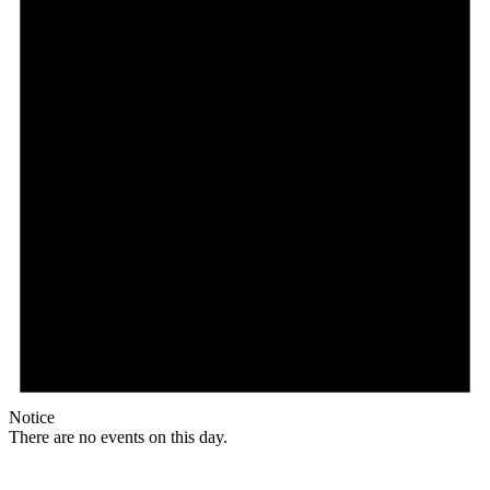
Notice
There are no events on this day.