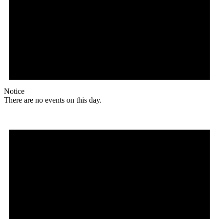
Notice
There are no events on this day.