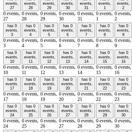
events,
events,
events,
events,
events,
events,
events,
27
28
29
30
31
1
2
0 events,
0 events,
0 events,
0 events,
0 events,
0 events,
0 events,
27
28
29
30
31
1
2
has 0
has 0
has 0
has 0
has 0
has 0
has 0
events,
events,
events,
events,
events,
events,
events,
3
4
5
6
7
8
9
0 events,
0 events,
0 events,
0 events,
0 events,
0 events,
0 events,
3
4
5
6
7
8
9
has 0
has 0
has 0
has 0
has 0
has 0
has 0
events,
events,
events,
events,
events,
events,
events,
10
11
12
13
14
15
16
0 events,
0 events,
0 events,
0 events,
0 events,
0 events,
0 events,
10
11
12
13
14
15
16
has 0
has 0
has 0
has 0
has 0
has 0
has 0
events,
events,
events,
events,
events,
events,
events,
17
18
19
20
21
22
23
0 events,
0 events,
0 events,
0 events,
0 events,
0 events,
0 events,
17
18
19
20
21
22
23
has 0
has 0
has 0
has 0
has 0
has 0
has 0
events,
events,
events,
events,
events,
events,
events,
24
25
26
27
28
29
30
0 events,
0 events,
0 events,
0 events,
0 events,
0 events,
0 events,
24
25
26
27
28
29
30