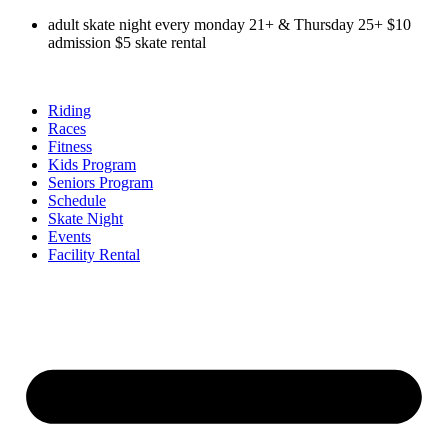
Skip
adult skate night every monday 21+ & Thursday 25+ $10
to
admission $5 skate rental
content
Riding
Races
Fitness
Kids Program
Seniors Program
Schedule
Skate Night
Events
Facility Rental