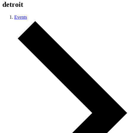
detroit
Events