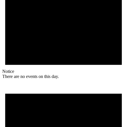
Notice
There are no events on this day.