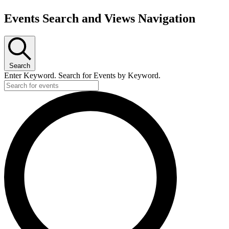
Events Search and Views Navigation
Search
Enter Keyword. Search for Events by Keyword.