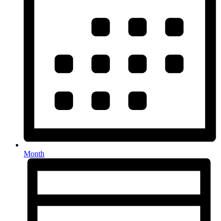
Month