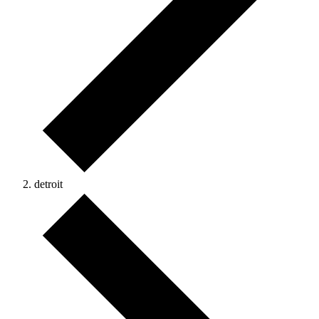
detroit