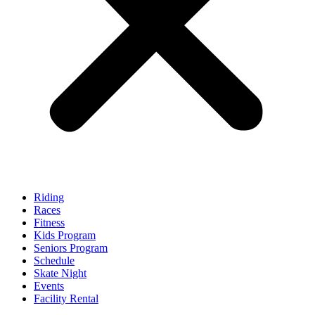
Riding
Races
Fitness
Kids Program
Seniors Program
Schedule
Skate Night
Events
Facility Rental