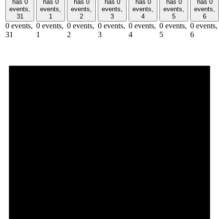
has 0
has 0
has 0
has 0
has 0
has 0
has 0
events,
events,
events,
events,
events,
events,
events,
31
1
2
3
4
5
6
0 events,
0 events,
0 events,
0 events,
0 events,
0 events,
0 events,
31
1
2
3
4
5
6