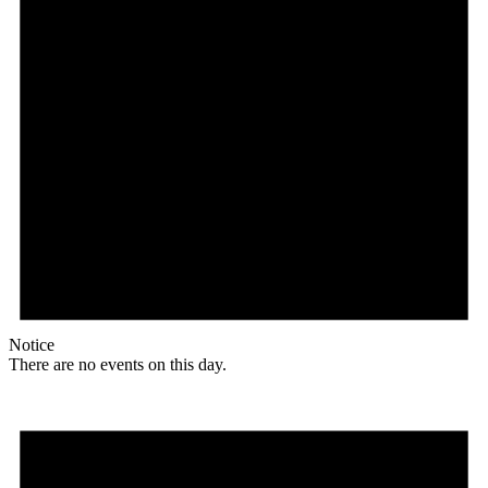
Notice
There are no events on this day.