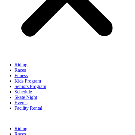
Riding
Races
Fitness
Kids Program
Seniors Program
Schedule
Skate Night
Events
Facility Rental
Riding
Races