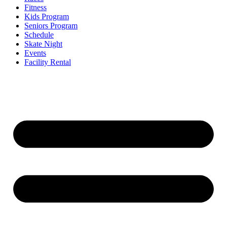
Fitness
Kids Program
Seniors Program
Schedule
Skate Night
Events
Facility Rental